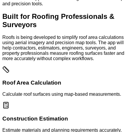
and precision tools.
Built for Roofing Professionals &
Surveyors
Roofs is being developed to simplify roof area calculations
using aerial imagery and precision map tools. The app will
help contractors, estimators, engineers, surveyors, and
property professionals measure roofing surfaces faster and
more accurately without complex workflows.
Roof Area Calculation
Calculate roof surfaces using map-based measurements.
Construction Estimation
Estimate materials and planning requirements accurately.