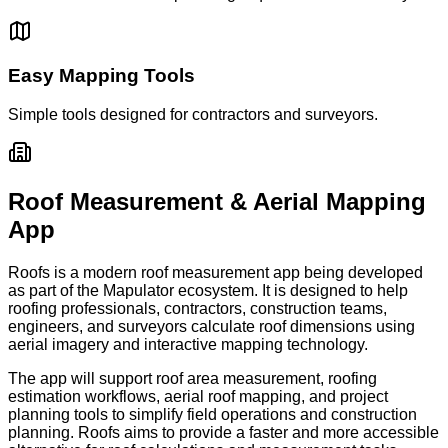
Easy Mapping Tools
Simple tools designed for contractors and surveyors.
Roof Measurement & Aerial Mapping
App
Roofs is a modern roof measurement app being developed
as part of the Mapulator ecosystem. It is designed to help
roofing professionals, contractors, construction teams,
engineers, and surveyors calculate roof dimensions using
aerial imagery and interactive mapping technology.
The app will support roof area measurement, roofing
estimation workflows, aerial roof mapping, and project
planning tools to simplify field operations and construction
planning. Roofs aims to provide a faster and more accessible