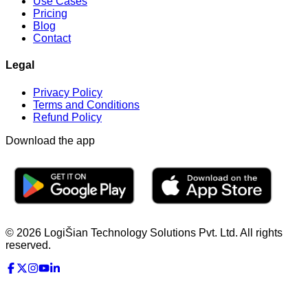
Use Cases
Pricing
Blog
Contact
Legal
Privacy Policy
Terms and Conditions
Refund Policy
Download the app
© 2026 LogiŠian Technology Solutions Pvt. Ltd. All rights
reserved.