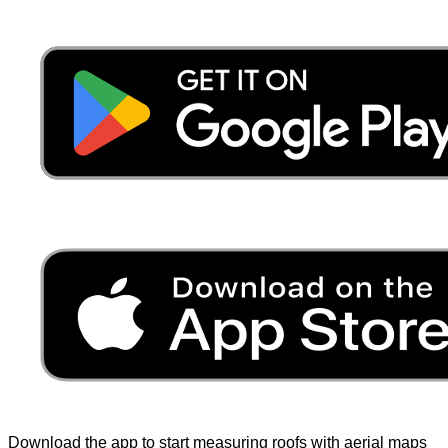
Download the app to start measuring roofs with aerial maps