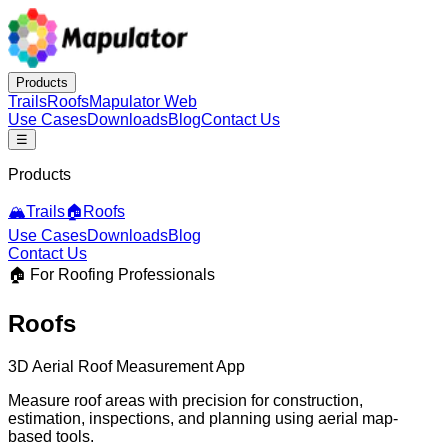
Products
Trails
Roofs
Mapulator Web
Use Cases
Downloads
Blog
Contact Us
☰
Products
🏔️
Trails
🏠
Roofs
Use Cases
Downloads
Blog
Contact Us
🏠 For Roofing Professionals
Roofs
3D Aerial Roof Measurement App
Measure roof areas with precision for construction,
estimation, inspections, and planning using aerial map-
based tools.