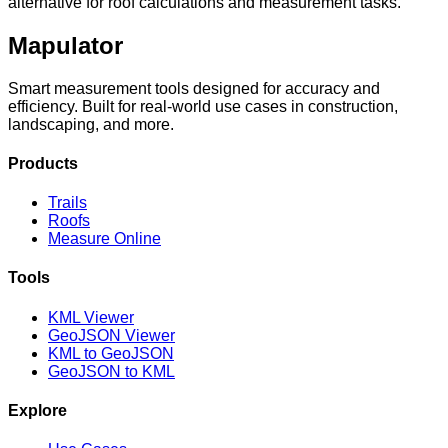
alternative for roof calculations and measurement tasks.
Mapulator
Smart measurement tools designed for accuracy and
efficiency. Built for real-world use cases in construction,
landscaping, and more.
Products
Trails
Roofs
Measure Online
Tools
KML Viewer
GeoJSON Viewer
KML to GeoJSON
GeoJSON to KML
Explore