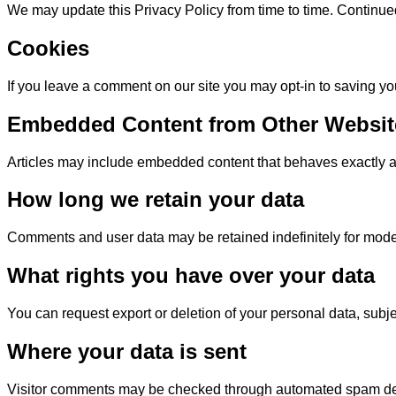
We may update this Privacy Policy from time to time. Continu
Cookies
If you leave a comment on our site you may opt-in to saving yo
Embedded Content from Other Websit
Articles may include embedded content that behaves exactly as i
How long we retain your data
Comments and user data may be retained indefinitely for mode
What rights you have over your data
You can request export or deletion of your personal data, subje
Where your data is sent
Visitor comments may be checked through automated spam det