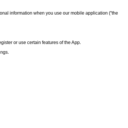
onal information when you use our mobile application (“the
ster or use certain features of the App.
ings.