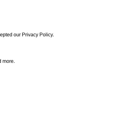
pted our Privacy Policy.
d more.