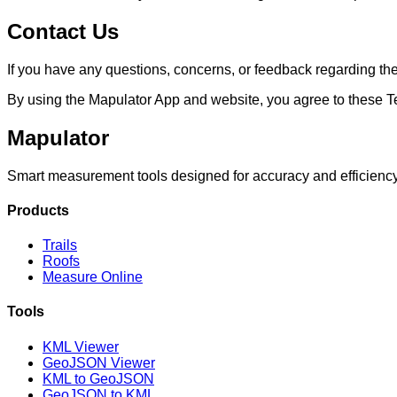
Contact Us
If you have any questions, concerns, or feedback regarding the
By using the Mapulator App and website, you agree to these T
Mapulator
Smart measurement tools designed for accuracy and efficiency. 
Products
Trails
Roofs
Measure Online
Tools
KML Viewer
GeoJSON Viewer
KML to GeoJSON
GeoJSON to KML