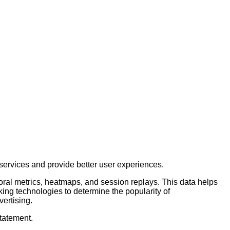
services and provide better user experiences.
ioral metrics, heatmaps, and session replays. This data helps
king technologies to determine the popularity of
vertising.
Statement.