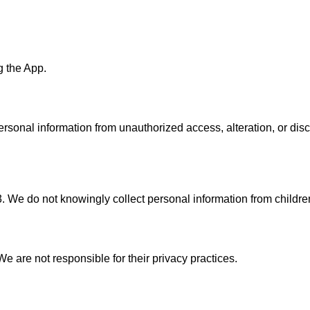
g the App.
rsonal information from unauthorized access, alteration, or dis
3. We do not knowingly collect personal information from childre
e are not responsible for their privacy practices.