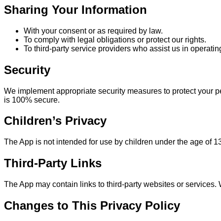
Sharing Your Information
With your consent or as required by law.
To comply with legal obligations or protect our rights.
To third-party service providers who assist us in operatin
Security
We implement appropriate security measures to protect your pe
is 100% secure.
Children’s Privacy
The App is not intended for use by children under the age of 1
Third-Party Links
The App may contain links to third-party websites or services. W
Changes to This Privacy Policy