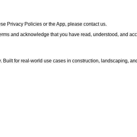
se Privacy Policies or the App, please contact us.
erms and acknowledge that you have read, understood, and acce
Built for real-world use cases in construction, landscaping, an