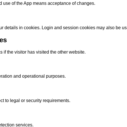
ed use of the App means acceptance of changes.
ur details in cookies. Login and session cookies may also be us
es
f the visitor has visited the other website.
ration and operational purposes.
ct to legal or security requirements.
ection services.