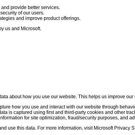
 and provide better services.
ecurity of our users.
ategies and improve product offerings.
by us and Microsoft.
data about how you use our website. This helps us improve our 
 capture how you use and interact with our website through behav
a is captured using first and third-party cookies and other trac
information for site optimization, fraud/security purposes, and ad
and use this data. For more information, visit Microsoft Privacy 