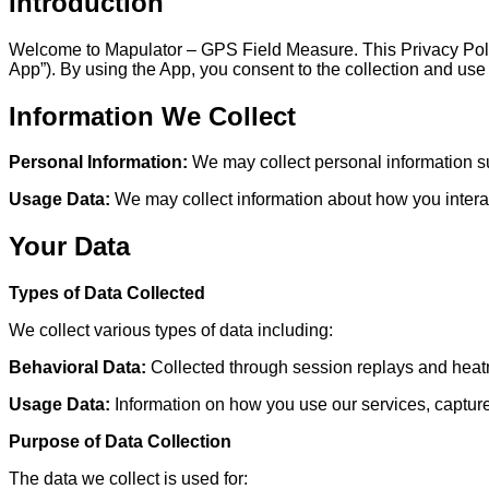
Introduction
Welcome to Mapulator – GPS Field Measure. This Privacy Policy
App”). By using the App, you consent to the collection and use 
Information We Collect
Personal Information:
We may collect personal information su
Usage Data:
We may collect information about how you interact
Your Data
Types of Data Collected
We collect various types of data including:
Behavioral Data:
Collected through session replays and heatm
Usage Data:
Information on how you use our services, capture
Purpose of Data Collection
The data we collect is used for: