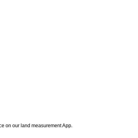
nce on our land measurement App.