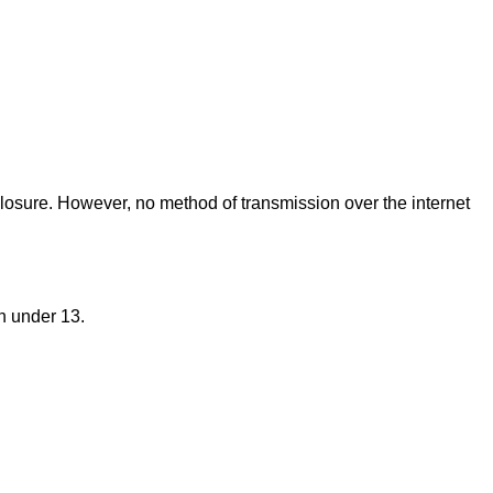
closure. However, no method of transmission over the internet
n under 13.