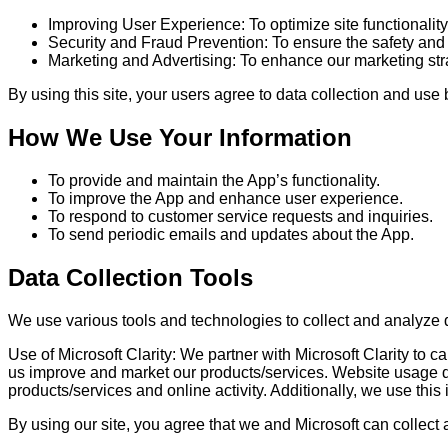
Improving User Experience: To optimize site functionality
Security and Fraud Prevention: To ensure the safety and s
Marketing and Advertising: To enhance our marketing str
By using this site, your users agree to data collection and use 
How We Use Your Information
To provide and maintain the App’s functionality.
To improve the App and enhance user experience.
To respond to customer service requests and inquiries.
To send periodic emails and updates about the App.
Data Collection Tools
We use various tools and technologies to collect and analyze 
Use of Microsoft Clarity: We partner with Microsoft Clarity to
us improve and market our products/services. Website usage dat
products/services and online activity. Additionally, we use this 
By using our site, you agree that we and Microsoft can collect 