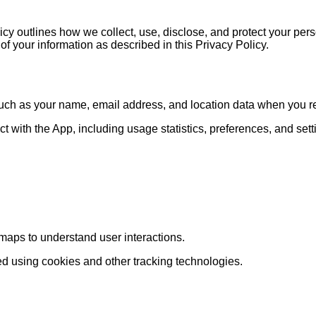
 outlines how we collect, use, disclose, and protect your pers
of your information as described in this Privacy Policy.
ch as your name, email address, and location data when you regi
 with the App, including usage statistics, preferences, and sett
aps to understand user interactions.
d using cookies and other tracking technologies.