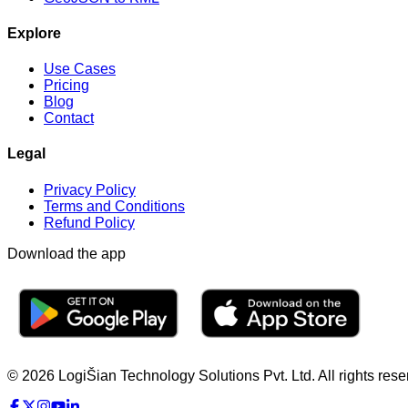
Explore
Use Cases
Pricing
Blog
Contact
Legal
Privacy Policy
Terms and Conditions
Refund Policy
Download the app
© 2026 LogiŠian Technology Solutions Pvt. Ltd. All rights rese