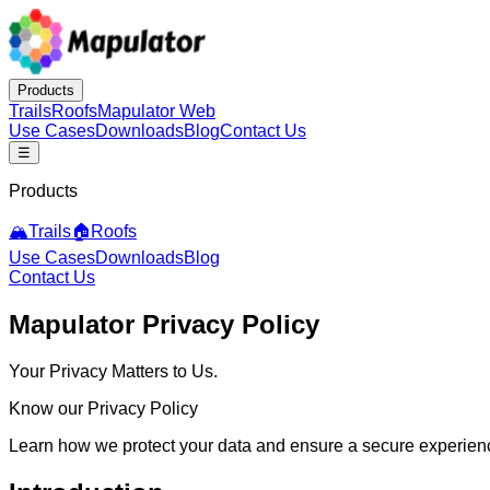
Products
Trails
Roofs
Mapulator Web
Use Cases
Downloads
Blog
Contact Us
☰
Products
🏔️
Trails
🏠
Roofs
Use Cases
Downloads
Blog
Contact Us
Mapulator Privacy Policy
Your Privacy Matters to Us.
Know our Privacy Policy
Learn how we protect your data and ensure a secure experie