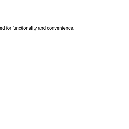
ed for functionality and convenience.