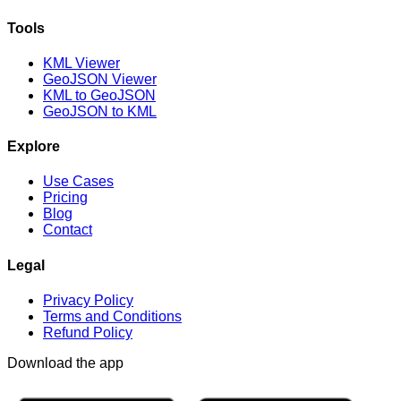
Tools
KML Viewer
GeoJSON Viewer
KML to GeoJSON
GeoJSON to KML
Explore
Use Cases
Pricing
Blog
Contact
Legal
Privacy Policy
Terms and Conditions
Refund Policy
Download the app