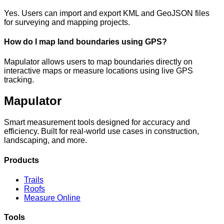
Yes. Users can import and export KML and GeoJSON files
for surveying and mapping projects.
How do I map land boundaries using GPS?
Mapulator allows users to map boundaries directly on
interactive maps or measure locations using live GPS
tracking.
Mapulator
Smart measurement tools designed for accuracy and
efficiency. Built for real-world use cases in construction,
landscaping, and more.
Products
Trails
Roofs
Measure Online
Tools