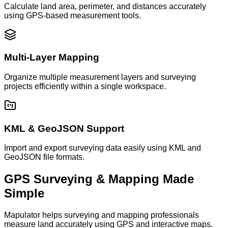
Calculate land area, perimeter, and distances accurately
using GPS-based measurement tools.
Multi-Layer Mapping
Organize multiple measurement layers and surveying
projects efficiently within a single workspace.
KML & GeoJSON Support
Import and export surveying data easily using KML and
GeoJSON file formats.
GPS Surveying & Mapping Made
Simple
Mapulator helps surveying and mapping professionals
measure land accurately using GPS and interactive maps.