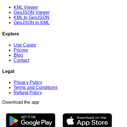
KML Viewer
GeoJSON Viewer
KML to GeoJSON
GeoJSON to KML
Explore
Use Cases
Pricing
Blog
Contact
Legal
Privacy Policy
Terms and Conditions
Refund Policy
Download the app