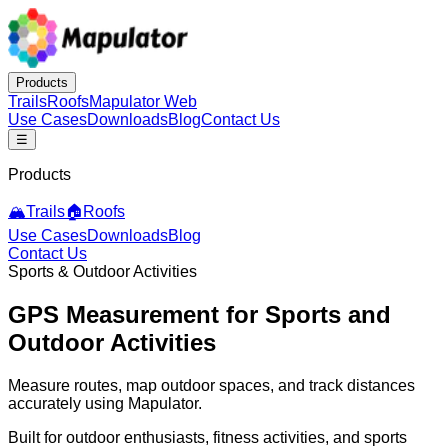
Products
Trails
Roofs
Mapulator Web
Use Cases
Downloads
Blog
Contact Us
☰
Products
🏔️
Trails
🏠
Roofs
Use Cases
Downloads
Blog
Contact Us
Sports & Outdoor Activities
GPS Measurement
for Sports and
Outdoor Activities
Measure routes, map outdoor spaces, and track distances
accurately using Mapulator.
Built for outdoor enthusiasts, fitness activities, and sports