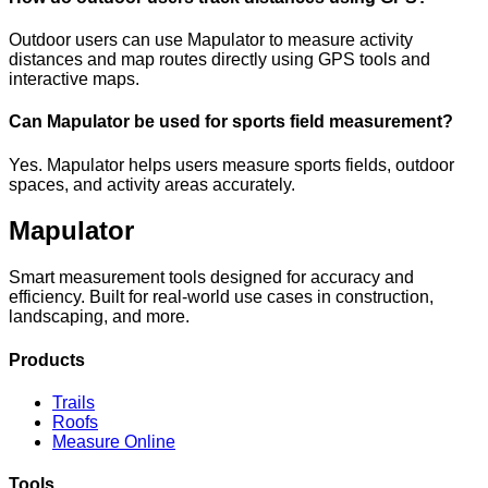
Outdoor users can use Mapulator to measure activity
distances and map routes directly using GPS tools and
interactive maps.
Can Mapulator be used for sports field measurement?
Yes. Mapulator helps users measure sports fields, outdoor
spaces, and activity areas accurately.
Mapulator
Smart measurement tools designed for accuracy and
efficiency. Built for real-world use cases in construction,
landscaping, and more.
Products
Trails
Roofs
Measure Online
Tools