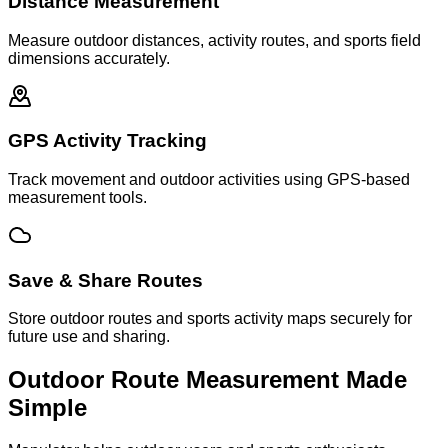
Distance Measurement
Measure outdoor distances, activity routes, and sports field
dimensions accurately.
GPS Activity Tracking
Track movement and outdoor activities using GPS-based
measurement tools.
Save & Share Routes
Store outdoor routes and sports activity maps securely for
future use and sharing.
Outdoor Route Measurement Made
Simple