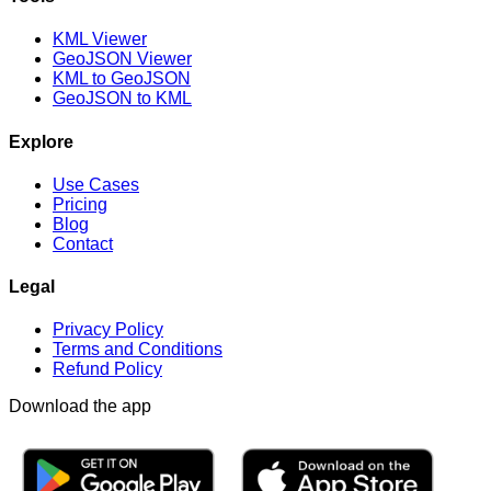
KML Viewer
GeoJSON Viewer
KML to GeoJSON
GeoJSON to KML
Explore
Use Cases
Pricing
Blog
Contact
Legal
Privacy Policy
Terms and Conditions
Refund Policy
Download the app