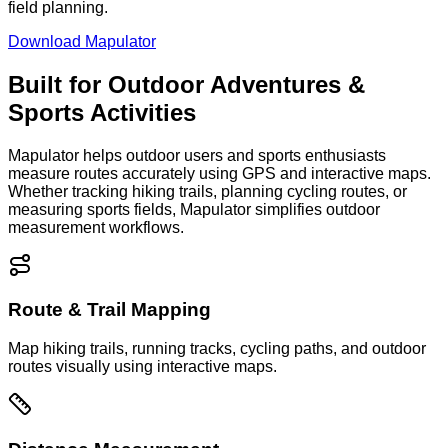
field planning.
Download Mapulator
Built for Outdoor Adventures &
Sports Activities
Mapulator helps outdoor users and sports enthusiasts
measure routes accurately using GPS and interactive maps.
Whether tracking hiking trails, planning cycling routes, or
measuring sports fields, Mapulator simplifies outdoor
measurement workflows.
Route & Trail Mapping
Map hiking trails, running tracks, cycling paths, and outdoor
routes visually using interactive maps.