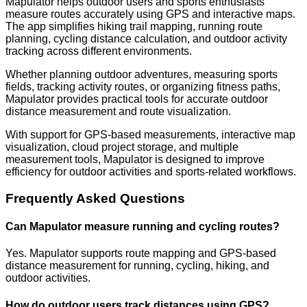
Mapulator helps outdoor users and sports enthusiasts
measure routes accurately using GPS and interactive maps.
The app simplifies hiking trail mapping, running route
planning, cycling distance calculation, and outdoor activity
tracking across different environments.
Whether planning outdoor adventures, measuring sports
fields, tracking activity routes, or organizing fitness paths,
Mapulator provides practical tools for accurate outdoor
distance measurement and route visualization.
With support for GPS-based measurements, interactive map
visualization, cloud project storage, and multiple
measurement tools, Mapulator is designed to improve
efficiency for outdoor activities and sports-related workflows.
Frequently Asked Questions
Can Mapulator measure running and cycling routes?
Yes. Mapulator supports route mapping and GPS-based
distance measurement for running, cycling, hiking, and
outdoor activities.
How do outdoor users track distances using GPS?